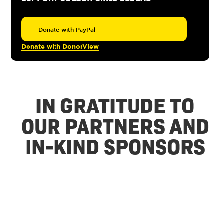
Donate with PayPal
Donate with DonorView
IN GRATITUDE TO
OUR PARTNERS AND
IN-KIND SPONSORS