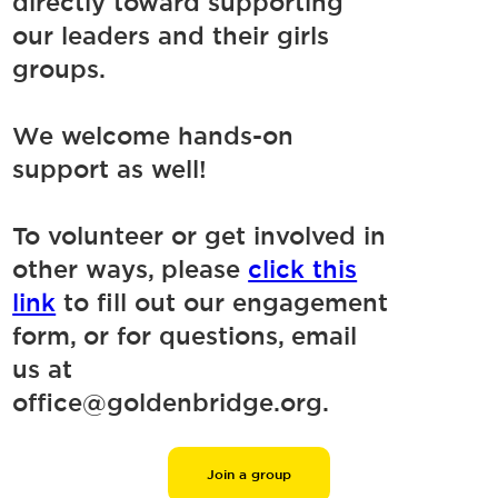
directly toward supporting
our leaders and their girls
groups.
We welcome hands-on
support as well!
To volunteer or get involved in
other ways, please
click this
link
to fill out our engagement
form, or for questions, email
us at
office@goldenbridge.org.
Join a group