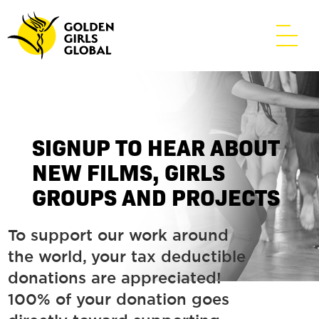
SIGNUP TO HEAR ABOUT
NEW FILMS, GIRLS
GROUPS AND PROJECTS
To support our work around
the world, your tax deductible
donations are appreciated!
100% of your donation goes