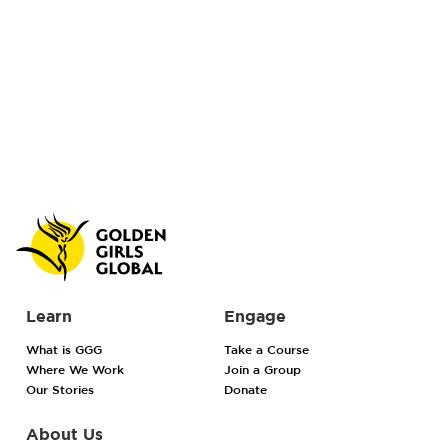
Learn
Engage
What is GGG
Take a Course
Where We Work
Join a Group
Our Stories
Donate
About Us