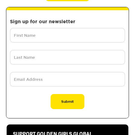
Sign up for our newsletter
SUPPORT GOLDEN GIRLS GLOBAL