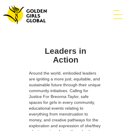
Leaders in
Action
Around the world, embodied leaders
are igniting a more just, equitable, and
sustainable future through their unique
community initiatives. Calling for
Justice For Breonna Taylor, safe
spaces for girls in every community,
educational events relating to
everything from menstruation to
money, and creative pathways for the
exploration and expression of she/they