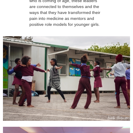
who is coming of age, these leaders
are connected to themselves and the
ways that they have transformed their
pain into medicine as mentors and
positive role models for younger girls.