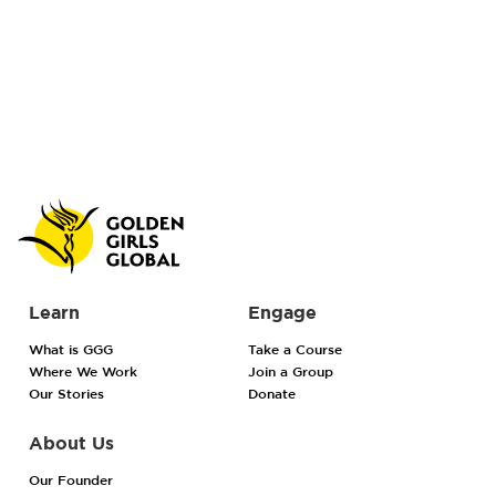
Learn
Engage
What is GGG
Take a Course
Where We Work
Join a Group
Our Stories
Donate
About Us
Our Founder