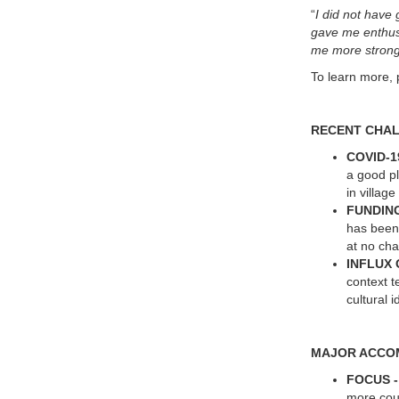
“
I did not have 
gave me enthusi
me more strong
To learn more, 
RECENT CHA
COVID-1
a good p
in villag
FUNDIN
has been 
at no ch
INFLUX
context t
cultural 
MAJOR ACCO
FOCUS 
more cour