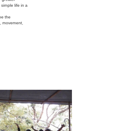
simple life in a
ee the
ns, movement,