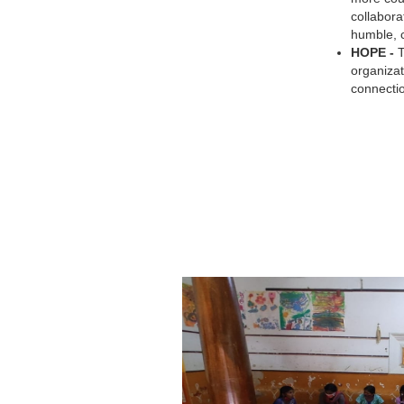
collabora
humble, c
HOPE -
organizat
connecti