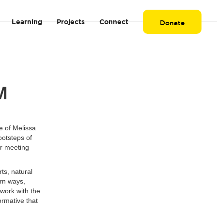
Learning
Projects
Connect
Donate
AM
e of Melissa
ootsteps of
er meeting
ts, natural
ern ways,
work with the
formative that