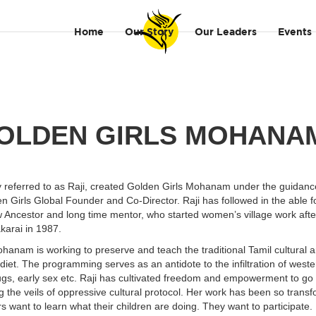
Home
Our Story
Our Leaders
Events
OLDEN GIRLS MOHAN
y referred to as Raji, created Golden Girls Mohanam under the guidanc
n Girls Global Founder and Co-Director. Raji has followed in the able f
 Ancestor and long time mentor, who started women’s village work aft
akarai in 1987.
hanam is working to preserve and teach the traditional Tamil cultural ar
diet. The programming serves as an antidote to the infiltration of west
gs, early sex etc. Raji has cultivated freedom and empowerment to go 
ting the veils of oppressive cultural protocol. Her work has been so trans
rs want to learn what their children are doing. They want to participate.