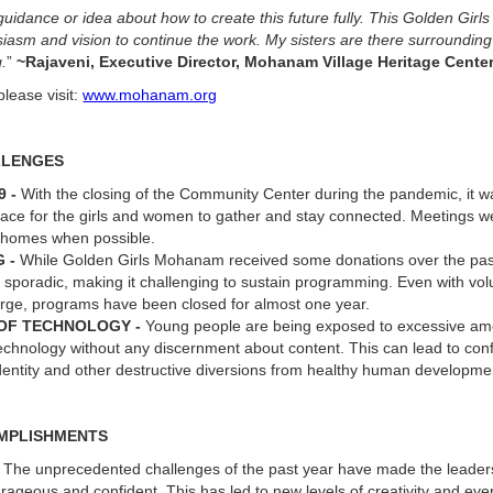
guidance or idea about how to create this future fully. This Golden Girl
asm and vision to continue the work. My sisters are there surroundin
.
”
~Rajaveni, Executive Director, Mohanam Village Heritage Cente
please visit:
www.mohanam.org
LLENGES
9 -
With the closing of the Community Center during the pandemic, it wa
lace for the girls and women to gather and stay connected. Meetings w
e homes when possible.
G -
While Golden Girls Mohanam received some donations over the past
sporadic, making it challenging to sustain programming. Even with vol
arge, programs have been closed for almost one year.
 OF TECHNOLOGY -
Young people are being exposed to excessive amo
echnology without any discernment about content. This can lead to con
identity and other destructive diversions from healthy human developm
MPLISHMENTS
-
The unprecedented challenges of the past year have made the lead
ageous and confident. This has led to new levels of creativity and eve