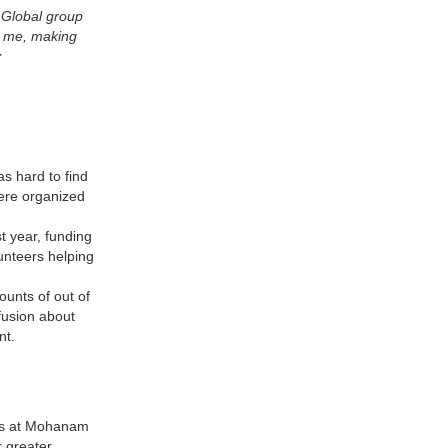
s Global group
g me, making
r
s hard to find
ere organized
 year, funding
unteers helping
unts of out of
fusion about
ent.
ers at Mohanam
r greater