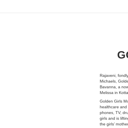
G
Rajaveni, fondl
Michaels, Golde
Bavanna, a now
Melissa in Kott
Golden Girls Mo
healthcare and 
phones, TV, dru
girls and is lif
the girls’ mothe