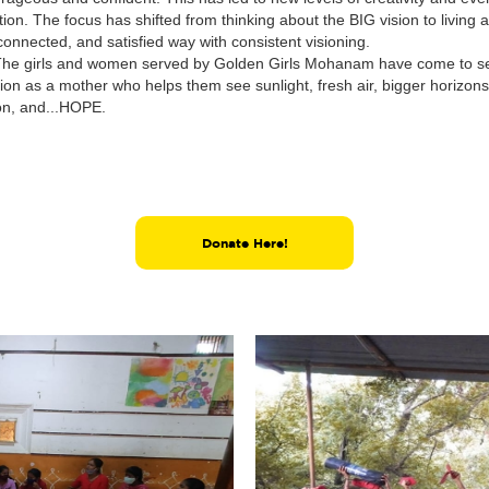
tion. The focus has shifted from thinking about the BIG vision to living a 
onnected, and satisfied way with consistent visioning.
The girls and women served by Golden Girls Mohanam have come to s
ion as a mother who helps them see sunlight, fresh air, bigger horizo
on, and...HOPE.
Donate Here!