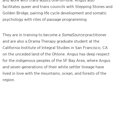
and work with trans adults one-on-one. Angus also
facilitates queer and trans councils with Stepping Stones and
Golden Bridge, pairing life cycle development and somatic
psychology with rites of passage programming.
They are in training to become a
SomaSource
practitioner
and are also a Drama Therapy graduate student at the
California Institute of Integral Studies in San Francisco, CA
on the unceded land of the Ohlone. Angus has deep respect
for the indigenous peoples of the SF Bay Area, where Angus
and seven generations of their white settler lineage have
lived in love with the mountains, ocean, and forests of the
region.