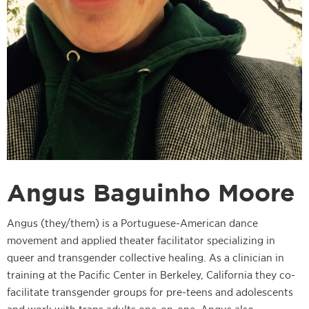
Angus Baguinho Moore
Angus (they/them) is a Portuguese-American dance
movement and applied theater facilitator specializing in
queer and transgender collective healing. As a clinician in
training at the Pacific Center in Berkeley, California they co-
facilitate transgender groups for pre-teens and adolescents