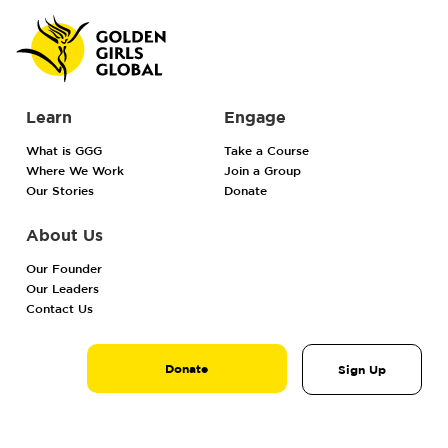
Learn
Engage
What is GGG
Take a Course
Where We Work
Join a Group
Our Stories
Donate
About Us
Our Founder
Our Leaders
Contact Us
Donate
Sign Up