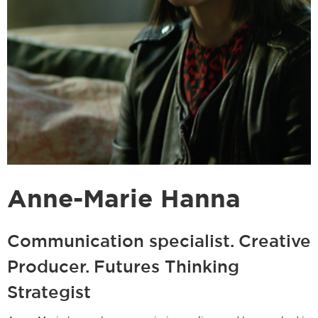
Anne-Marie Hanna
Communication specialist. Creative
Producer. Futures Thinking
Strategist