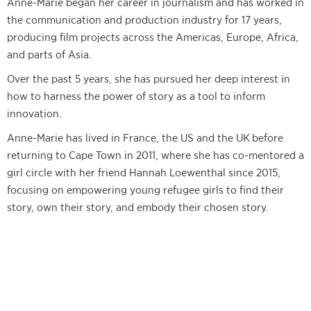
Anne-Marie began her career in journalism and has worked in
the communication and production industry for 17 years,
producing film projects across the Americas, Europe, Africa,
and parts of Asia.
Over the past 5 years, she has pursued her deep interest in
how to harness the power of story as a tool to inform
innovation.
Anne-Marie has lived in France, the US and the UK before
returning to Cape Town in 2011, where she has co-mentored a
girl circle with her friend Hannah Loewenthal since 2015,
focusing on empowering young refugee girls to find their
story, own their story, and embody their chosen story.