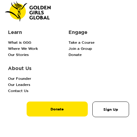
Learn
Engage
What is GGG
Take a Course
Where We Work
Join a Group
Our Stories
Donate
About Us
Our Founder
Our Leaders
Contact Us
Donate
Sign Up