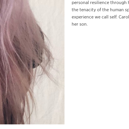
personal resilience through 
the tenacity of the human sp
experience we call self. Caro
her son.