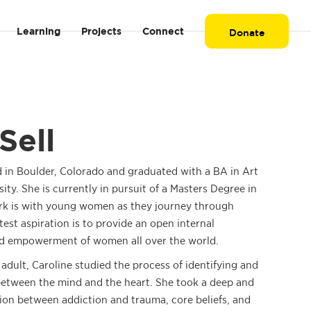
Learning
Projects
Connect
Donate
Sell
d in Boulder, Colorado and graduated with a BA in Art
ty. She is currently in pursuit of a Masters Degree in
rk is with young women as they journey through
test aspiration is to provide an open internal
nd empowerment of women all over the world.
dult, Caroline studied the process of identifying and
between the mind and the heart. She took a deep and
tion between addiction and trauma, core beliefs, and