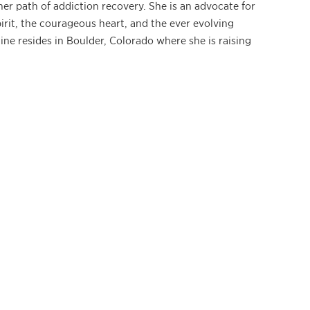
her path of addiction recovery. She is an advocate for
irit, the courageous heart, and the ever evolving
line resides in Boulder, Colorado where she is raising