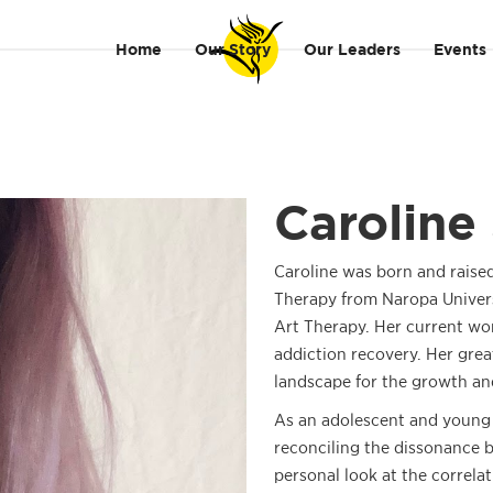
Home
Our Story
Our Leaders
Events
Caroline 
Caroline was born and raise
Therapy from Naropa Universi
Art Therapy. Her current wo
addiction recovery. Her grea
landscape for the growth a
As an adolescent and young a
reconciling the dissonance 
personal look at the correla