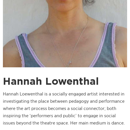
Hannah Lowenthal
Hannah Loewenthal is a socially engaged artist interested in
investigating the place between pedagogy and performance
where the art process becomes a social connector; both
inspiring the ‘performers and public’ to engage in social
issues beyond the theatre space. Her main medium is dance.