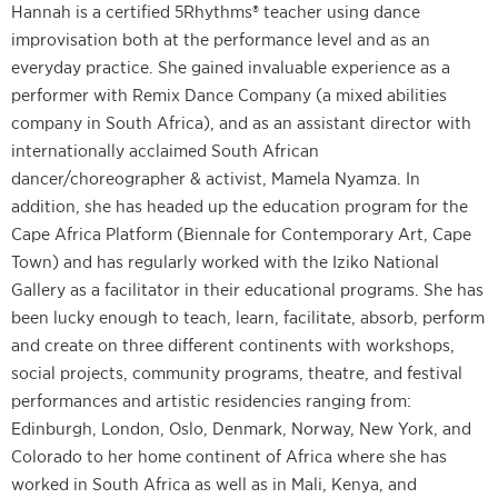
Hannah is a certified 5Rhythms® teacher using dance
improvisation both at the performance level and as an
everyday practice. She gained invaluable experience as a
performer with Remix Dance Company (a mixed abilities
company in South Africa), and as an assistant director with
internationally acclaimed South African
dancer/choreographer & activist, Mamela Nyamza. In
addition, she has headed up the education program for the
Cape Africa Platform (Biennale for Contemporary Art, Cape
Town) and has regularly worked with the Iziko National
Gallery as a facilitator in their educational programs. She has
been lucky enough to teach, learn, facilitate, absorb, perform
and create on three different continents with workshops,
social projects, community programs, theatre, and festival
performances and artistic residencies ranging from:
Edinburgh, London, Oslo, Denmark, Norway, New York, and
Colorado to her home continent of Africa where she has
worked in South Africa as well as in Mali, Kenya, and