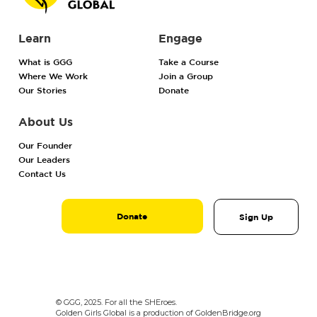
Learn
Engage
What is GGG
Take a Course
Where We Work
Join a Group
Our Stories
Donate
About Us
Our Founder
Our Leaders
Contact Us
Donate
Sign Up
© GGG, 2025. For all the SHEroes.
Golden Girls Global is a production of GoldenBridge.org