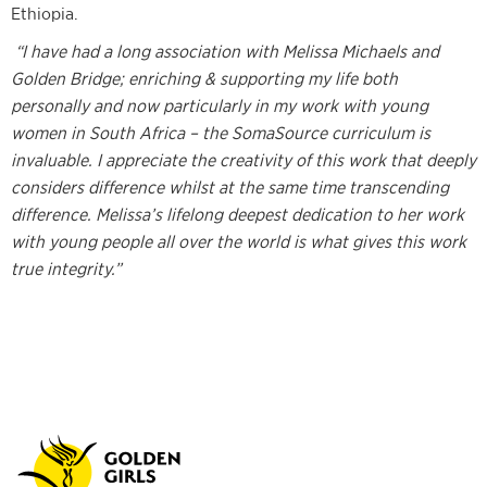
Ethiopia.
“I have had a long association with Melissa Michaels and
Golden Bridge; enriching & supporting my life both
personally and now particularly in my work with young
women in South Africa – the SomaSource curriculum is
invaluable. I appreciate the creativity of this work that deeply
considers difference whilst at the same time transcending
difference. Melissa’s lifelong deepest dedication to her work
with young people all over the world is what gives this work
true integrity.”