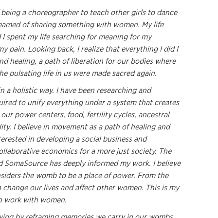
 being a choreographer to teach other girls to dance
reamed of sharing something with women. My life
I spent my life searching for meaning for my
 pain. Looking back, I realize that everything I did I
d healing, a path of liberation for our bodies where
the pulsating life in us were made sacred again.
in a holistic way. I have been researching and
ired to unify everything under a system that creates
ur power centers, food, fertility cycles, ancestral
lity. I believe in movement as a path of healing and
terested in developing a social business and
ollaborative economics for a more just society. The
nd SomaSource has deeply informed my work. I believe
nsiders the womb to be a place of power. From the
change our lives and affect other women. This is my
 to work with women.
ving by reframing memories we carry in our wombs,