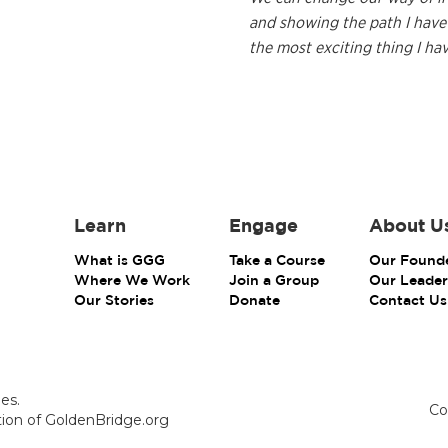
and showing the path I have 
the most exciting thing I ha
Learn
Engage
About U
What is GGG
Take a Course
Our Found
Where We Work
Join a Group
Our Leader
Our Stories
Donate
Contact Us
es.
Co
ction of GoldenBridge.org