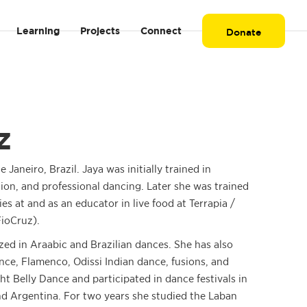
Learning
Projects
Connect
Donate
z
e Janeiro, Brazil. Jaya was initially trained in
tion, and professional dancing. Later she was trained
ies at and as an educator in live food at Terrapia /
ioCruz).
ized in Araabic and Brazilian dances. She has also
nce, Flamenco, Odissi Indian dance, fusions, and
ht Belly Dance and participated in dance festivals in
nd Argentina. For two years she studied the Laban