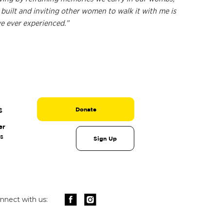
built and inviting other women to walk it with me is
ve ever experienced.”
s
Donate
er
s
Sign Up
nnect with us: