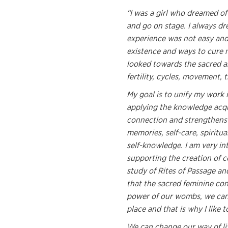
“I was a girl who dreamed of
and go on stage. I always d
experience was not easy and 
existence and ways to cure my
looked towards the sacred an
fertility, cycles, movement, 
My goal is to unify my work 
applying the knowledge acqu
connection and strengthens o
memories, self-care, spiritua
self-knowledge. I am very in
supporting the creation of c
study of Rites of Passage a
that the sacred feminine co
power of our wombs, we can 
place and that is why I like
We can change our way of li