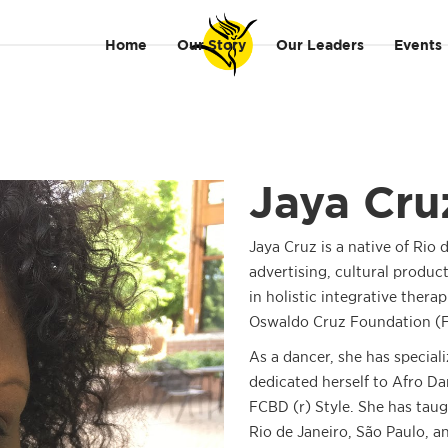
Home
Our Story
Our Leaders
Events
Jaya Cru
Jaya Cruz is a native of Rio d
advertising, cultural produc
in holistic integrative therap
Oswaldo Cruz Foundation (F
As a dancer, she has special
dedicated herself to Afro Da
FCBD (r) Style. She has taug
Rio de Janeiro, São Paulo, a