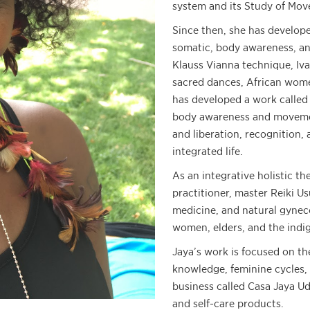
system and its Study of Move
Since then, she has develop
somatic, body awareness, an
Klauss Vianna technique, Iv
sacred dances, African wom
has developed a work calle
body awareness and movemen
and liberation, recognition, 
integrated life.
As an integrative holistic th
practitioner, master Reiki U
medicine, and natural gynec
women, elders, and the indi
Jaya’s work is focused on the
knowledge, feminine cycles, 
business called Casa Jaya Udj
and self-care products.