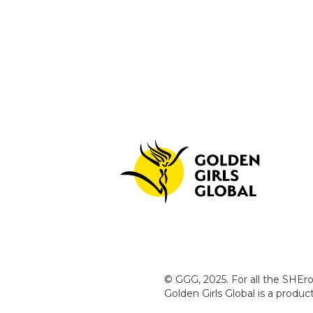
© GGG, 2025. For all the SHEro
Golden Girls Global is a produ