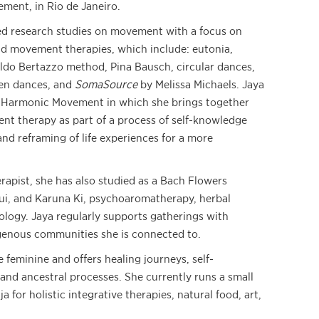
ment, in Rio de Janeiro.
ed research studies on movement with a focus on
d movement therapies, which include: eutonia,
aldo Bertazzo method, Pina Bausch, circular dances,
en dances, and
SomaSource
by Melissa Michaels. Jaya
d Harmonic Movement in which she brings together
t therapy as part of a process of self-knowledge
and reframing of life experiences for a more
erapist, she has also studied as a Bach Flowers
sui, and Karuna Ki, psychoaromatherapy, herbal
ology. Jaya regularly supports gatherings with
genous communities she is connected to.
 feminine and offers healing journeys, self-
and ancestral processes. She currently runs a small
a for holistic integrative therapies, natural food, art,