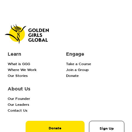
Learn
Engage
What is GGG
Take a Course
Where We Work
Join a Group
Our Stories
Donate
About Us
Our Founder
Our Leaders
Contact Us
Donate
Sign Up