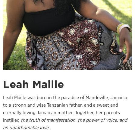
Leah Maille
Leah Maille was born in the paradise of Mandeville, Jamaica
to a strong and wise Tanzanian father, and a sweet and
eternally loving Jamaican mother. Together, her parents
instilled
the truth of manifestation, the power of voice, and
an unfathomable love.