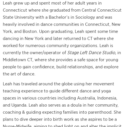
Leah grew up and spent most of her adult years in
Connecticut where she graduated from Central Connecticut
State University with a Bachelor’s in Sociology and was
heavily involved in dance communities in Connecticut, New
York, and Boston. Upon graduating, Leah spent some time
dancing in New York and later returned to CT where she
worked for numerous community organizations. Leah is
currently the owner/operator of
Stage Left Dance Studio,
in
Middletown CT, where she provides a safe space for young
people to gain confidence, build relationships, and explore
the art of dance.
Leah has
traveled around the globe using her movement
teaching experience to guide different dance and yoga
spaces in various countries including Australia, Indonesia,
and Uganda. Leah also serves as a doula in her community,
coaching & guiding expecting families into parenthood. She
plans to dive deeper into birth work as she aspires to be a
Nurse-Midwife, aiming to shed light on and alter the implicit