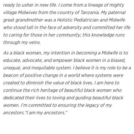
ready to usher in new life. I come from a lineage of mighty
village Midwives from the country of Tanzania. My paternal
great grandmother was a Holistic Pediatrician and Midwife
who stood tall in the face of adversity and committed her life
to caring for those in her community; this knowledge runs
through my veins.
As a black woman, my intention in becoming a Midwife is to
educate, advocate, and empower black women in a biased,
unequal, and inequitable system. I believe it is my role to be a
beacon of positive change in a world where systems were
created to diminish the value of black lives. I am here to
continue the rich heritage of beautiful black women who
dedicated their lives to loving and guiding beautiful black
women. I’m committed to ensuring the legacy of my
ancestors.“I am my ancestors.”