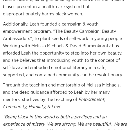
biases present in a health-care system that
disproportionately harms black women.
Additionally, Leah founded a campaign & youth
empowerment program, “The Beauty Campaign: Beauty
Ambassadors”, to plant seeds of self-work in young people.
Working with Melissa Michaels & David Blumenkrantz has
afforded Leah the opportunity to step into her own beauty,
and she believes that introducing youth to the concept of
self-love and embodied emotional literacy in a safe,
supported, and contained community can be revolutionary.
Through the teaching and mentorship of Melissa Michaels,
and the deep guidance afforded to Leah by her many
mentors, she lives by the teaching of
Embodiment,
Community, Humility, & Love.
“Being black in this world is both a privilege and an
experience of misery. We are strong. We are beautiful. We are