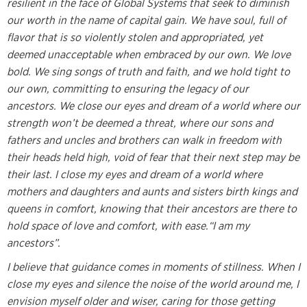
resilient in the face of Global Systems that seek to diminish
our worth in the name of capital gain. We have soul, full of
flavor that is so violently stolen and appropriated, yet
deemed unacceptable when embraced by our own. We love
bold. We sing songs of truth and faith, and we hold tight to
our own, committing to ensuring the legacy of our
ancestors. We close our eyes and dream of a world where our
strength won’t be deemed a threat, where our sons and
fathers and uncles and brothers can walk in freedom with
their heads held high, void of fear that their next step may be
their last. I close my eyes and dream of a world where
mothers and daughters and aunts and sisters birth kings and
queens in comfort, knowing that their ancestors are there to
hold space of love and comfort, with ease.“I am my
ancestors”.
I believe that guidance comes in moments of stillness. When I
close my eyes and silence the noise of the world around me, I
envision myself older and wiser, caring for those getting