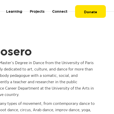
Learning
Projects
Connect
Donate
Rosero
aster’s Degree in Dance from the University of Paris
ly dedicated to art, culture, and dance for more than
nd body pedagogue with a somatic, social, and
rently a teacher and researcher in the public
e Career Department at the University of the Arts in
ve country.
any types of movement, from contemporary dance to
boot dance, circus, Arab dance, improv dance, yoga,