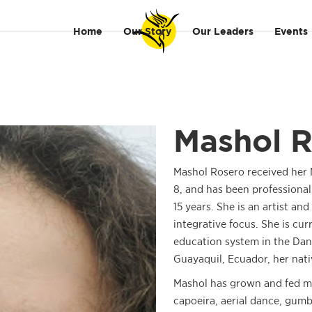
Home
Our Story
Our Leaders
Events
Mashol 
Mashol Rosero received her M
8, and has been professional
15 years. She is an artist a
integrative focus. She is cur
education system in the Danc
Guayaquil, Ecuador, her nati
Mashol has grown and fed m
capoeira, aerial dance, gum