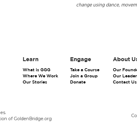
change using dance, movement
Learn
Engage
About U
What is GGG
Take a Course
Our Found
Where We Work
Join a Group
Our Leader
Our Stories
Donate
Contact Us
es.
Co
ction of GoldenBridge.org