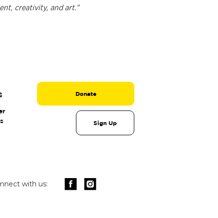
, creativity, and art.”
s
Donate
er
s
Sign Up
nnect with us: