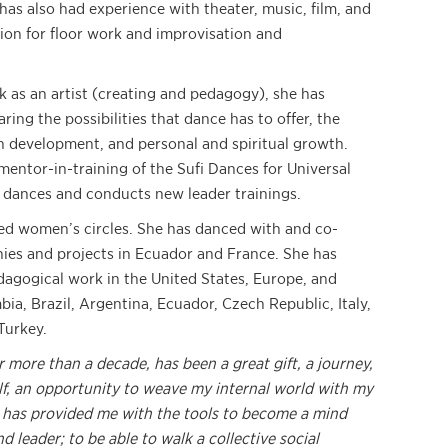
has also had experience with theater, music, film, and
ion for floor work and improvisation and
 as an artist (creating and pedagogy), she has
ing the possibilities that dance has to offer, the
 development, and personal and spiritual growth.
 mentor-in-training of the Sufi Dances for Universal
e dances and conducts new leader trainings.
ed women’s circles. She has danced with and co-
ies and projects in Ecuador and France. She has
dagogical work in the United States, Europe, and
ia, Brazil, Argentina, Ecuador, Czech Republic, Italy,
Turkey.
r more than a decade, has been a great gift, a journey,
f, an opportunity to weave my internal world with my
 has provided me with the tools to become a mind
 leader; to be able to walk a collective social