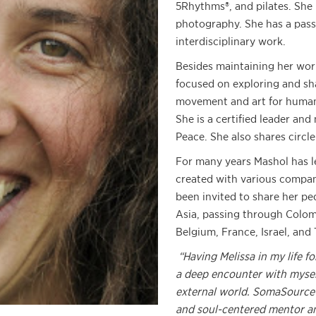
5Rhythms®, and pilates. She 
photography. She has a pass
interdisciplinary work.
Besides maintaining her work
focused on exploring and shar
movement and art for human
She is a certified leader and
Peace. She also shares circl
For many years Mashol has l
created with various compan
been invited to share her pe
Asia, passing through Colomb
Belgium, France, Israel, and 
“Having Melissa in my life fo
a deep encounter with mysel
external world. SomaSource
and soul-centered mentor and