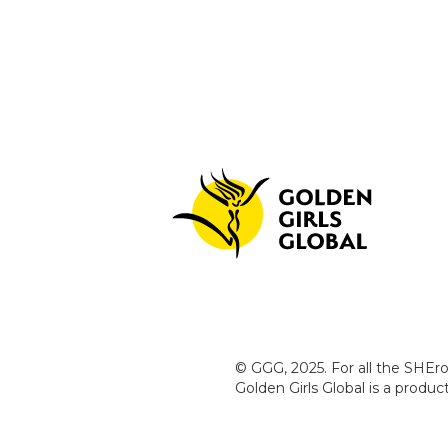
© GGG, 2025. For all the SHEro
Golden Girls Global is a produ