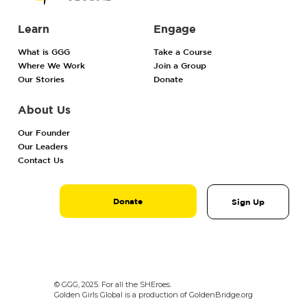
Learn
Engage
What is GGG
Take a Course
Where We Work
Join a Group
Our Stories
Donate
About Us
Our Founder
Our Leaders
Contact Us
Donate
Sign Up
© GGG, 2025. For all the SHEroes.
Golden Girls Global is a production of GoldenBridge.org