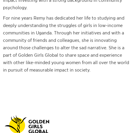
impact investing with a strong background in community
psychology.
For nine years Remy has dedicated her life to studying and
deeply understanding the struggles of girls in low-income
communities in Uganda. Through her initiatives and with a
community of friends and colleagues, she is innovating
around those challenges to alter the sad narrative. She is a
part of Golden Girls Global to share space and experience
with other like-minded young women from all over the world
in pursuit of measurable impact in society.