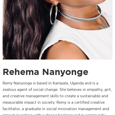
Rehema Nanyonge
Remy Nanyonga is based in Kampala, Uganda and is a
zealous agent of social change. She believes in empathy, grit,
and creative management skills to create a sustainable and
measurable impact in society. Remy is a certified creative
facilitator, a graduate in social innovation management and