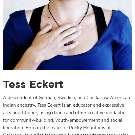
Tess Eckert
A descendent of German, Swedish, and Chickasaw American
Indian ancestry, Tess Eckert is an educator and expressive
arts practitioner, using dance and other creative modalities
for community-building, youth-empowerment and social
liberation. Born in the majestic Rocky Mountains of