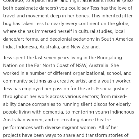
Colorado, to a pilot father and flight attendant mother (also
both passionate dancers) you could say Tess has the love of
travel and movement deep in her bones. This inherited jitter-
bug has taken Tess to nearly every continent on the globe,
where she has immersed herself in cultural studies, local
dance/art forms, and decolonial pedagogy in South America,
India, Indonesia, Australia, and New Zealand.
Tess spent the last seven years living in the Bundjalung
Nation on the Far North Coast of NSW, Australia. She
worked in a number of different organizational, school, and
community settings as a creative artist and a youth worker.
Tess has employed her passion for the arts & social justice
throughout her work across various sectors; from mixed-
ability dance companies to running silent discos for elderly
people living with dementia, to mentoring young Indigenous
Australian women, and co-creating dance theatre
performances with diverse migrant women. All of her
projects have been ways to share and transform stories of