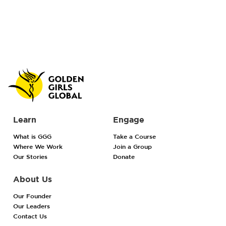
Learn
Engage
What is GGG
Take a Course
Where We Work
Join a Group
Our Stories
Donate
About Us
Our Founder
Our Leaders
Contact Us