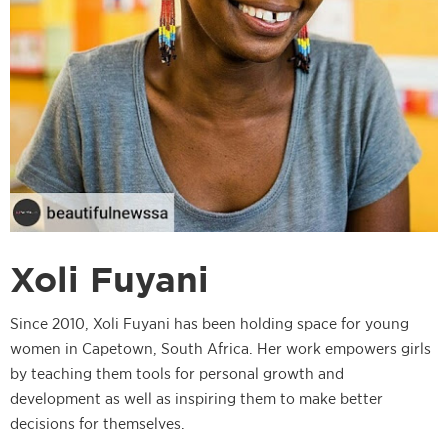
Xoli Fuyani
Since 2010, Xoli Fuyani has been holding space for young
women in Capetown, South Africa. Her work empowers girls
by teaching them tools for personal growth and
development as well as inspiring them to make better
decisions for themselves.