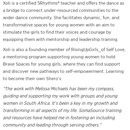
Xoli is a certified 5Rhythms® teacher and offers the dance as
a bridge to connect under-resourced communities to the
wider dance community. She facilitates dynamic, fun, and
transformative spaces for young women with an aim to
stimulate the girls to find their voices and courage by
equipping them with mentorship and leadership training.
Xoli is also a founding member of RisingUpGirls_of Self Love,
a mentoring program supporting young women to hold
Brave Spaces for young girls, where they can find support
and discover new pathways to self-empowerment. Learning
to become their own Shero’s.
“The work with Melissa Michaels has been my compass,
guiding and supporting my work with groups and young
women in South Africa. It’s been a key in my growth and
transforming in all aspects of my life. SomaSource training
and resources have helped me in fostering an including
community and leading through serving others.”